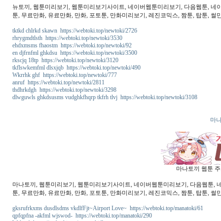
뉴토끼, 웹툰미리보기, 웹툰미리보기사이트, 네이버웹툰미리보기, 다음웹툰, 네이버웹
툰, 무료만화, 유료만화, 만화, 포토툰, 만화미리보기, 레진코믹스, 짬툰, 탑툰, 썰만
tktkd chlrkd skawn https://webtoki.top/newtoki/2726
rhrygmdtlsth https://webtoki.top/newtoki/3530
ehdxmsms fhaostm https://webtoki.top/newtoki/92
en djfrnfml ghkdsu https://webtoki.top/newtoki/3500
rkscjq 18tp https://webtoki.top/newtoki/3120
tkflswkemfml dlsxjqb https://webtoki.top/newtoki/490
Wkrrhk ghf https://webtoki.top/newtoki/777
anruf https://webtoki.top/newtoki/2811
thdhrkdgh https://webtoki.top/newtoki/3298
dlwguwls ghkdsusms vudghkfhqrp tkfrh tlvj https://webtoki.top/newtoki/3108
마나
마나토끼 웹툰 주소
마나토끼, 웹툰미리보기, 웹툰미리보기사이트, 네이버웹툰미리보기, 다음웹툰, 네이버
툰, 무료만화, 유료만화, 만화, 포토툰, 만화미리보기, 레진코믹스, 짬툰, 탑툰, 썰
gksrufrkxms dusdlsdms vkdlfFjt~Airport Love~ https://webtoki.top/manatoki/61
qpfqpfna -akfml wjswod- https://webtoki.top/manatoki/290