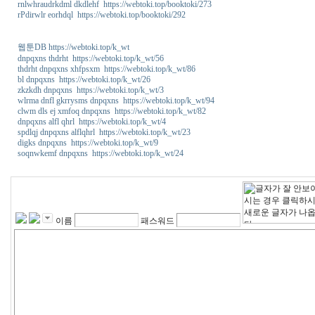
rnlwhraudrkdml dkdlehf https://webtoki.top/booktoki/273
rPdirwlr eorhdql https://webtoki.top/booktoki/292
웹툰DB https://webtoki.top/k_wt
dnpqxns thdrht https://webtoki.top/k_wt/56
thdrht dnpqxns xhfpsxm https://webtoki.top/k_wt/86
bl dnpqxns https://webtoki.top/k_wt/26
zkzkdh dnpqxns https://webtoki.top/k_wt/3
wlrma dnfl gkrrysms dnpqxns https://webtoki.top/k_wt/94
clwm dls ej xmfoq dnpqxns https://webtoki.top/k_wt/82
dnpqxns alfl qhrl https://webtoki.top/k_wt/4
spdlqj dnpqxns alflqhrl https://webtoki.top/k_wt/23
digks dnpqxns https://webtoki.top/k_wt/9
soqnwkemf dnpqxns https://webtoki.top/k_wt/24
이름
패스워드