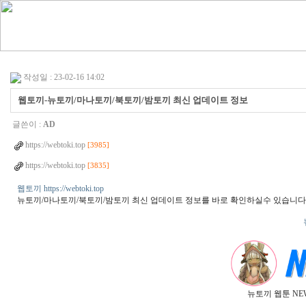
작성일 : 23-02-16 14:02
웹토끼-뉴토끼/마나토끼/북토끼/밤토끼 최신 업데이트 정보
글쓴이 :
AD
https://webtoki.top
[3985]
https://webtoki.top
[3835]
웹토끼 https://webtoki.top
뉴토끼/마나토끼/북토끼/밤토끼 최신 업데이트 정보를 바로 확인하실수 있습니다
뉴토끼 웹툰 NE