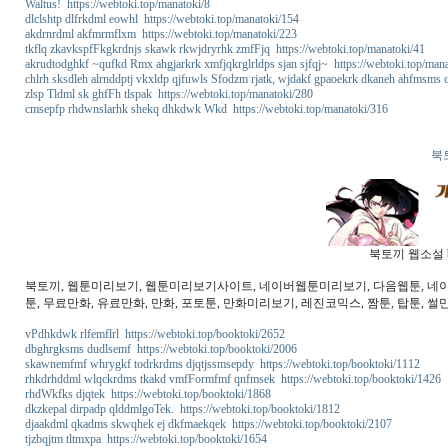
Waltus! https://webtoki.top/manatoki/8
dlclshtp dlfrkdml eowhl https://webtoki.top/manatoki/154
akdrnrdml akfmrmflxm https://webtoki.top/manatoki/223
tkflq zkavkspfFkgkrdnjs skawk rkwjdryrhk zmfFjq https://webtoki.top/manatoki/41
akrudtodghkf ~qufkd Rmx ahgjarkrk xmfjqkrglrldps sjan sjfqj~ https://webtoki.top/man
chlrh sksdleh alrnddptj vkxldp qjfuwls Sfodzm rjatk, wjdakf gpaoekrk dkaneh ahfmsms
zlsp Tldml sk ghfFh tlspak https://webtoki.top/manatoki/280
cmsepfp rhdwnslarhk shekq dhkdwk Wkd https://webtoki.top/manatoki/316
북
북토끼 웹소설 b
북토끼, 웹툰미리보기, 웹툰미리보기사이트, 네이버웹툰미리보기, 다음웹툰, 네이버웹
툰, 무료만화, 유료만화, 만화, 포토툰, 만화미리보기, 레진코믹스, 짬툰, 탑툰, 썰만
vPdhkdwk rlfemflrl https://webtoki.top/booktoki/2652
dbghrgksms dudlsemf https://webtoki.top/booktoki/2006
skawnemfmf whrygkf todrkrdms djqtjssmsepdy https://webtoki.top/booktoki/1112
rhkdrhddml wlqckrdms tkakd vmfFormfmf qnfmsek https://webtoki.top/booktoki/1426
rhdWkfks djqtek https://webtoki.top/booktoki/1868
dkzkepal dirpadp qlddmlgoTek. https://webtoki.top/booktoki/1812
djaakdml qkadms skwqhek ej dkfmaekqek https://webtoki.top/booktoki/2107
tjzbqjtm tltmxpa https://webtoki.top/booktoki/1654