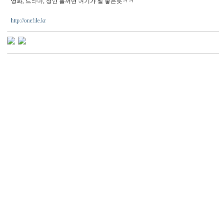
영화, 드라마, 성인 볼꺼면 여기가 젤 좋은듯ㅋㅋ
http://onefile.kr