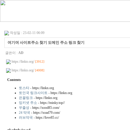
작성일 : 23-02-11 06:09
여기여 사이트주소 찾기 도메인 주소 링크 찾기
글쓴이 :
AD
https://linkn.org/
[3912]
https://linkn.org/
[4008]
Contents
토스타
- https://linkn.org
토인국 링크사이트
- https://linkn.org
은꼴링크
- https://linkn.org
밍키넷 주소
- https://minky.top//
우즐성
- https://xood85.com/
24 약국
- https://xoad79.com/
러브약국
- https://love85.cc/