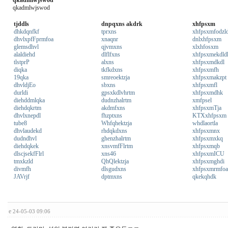
qkadmlwjswod
qkadmlwjswod
tjddls
dnpqxns akdrk
xhfpsxm
dhkdqnfkf
tprxns
xhfpsxmfodzl
dhvlxpfFprmfoa
xnaqnr
dnlxhfpsxm
glemsdhvl
qjvmxns
xlxhfosxm
alaldiehd
dlflfxns
xhfpsxmekdld
tlstprP
alxns
xhfpsxmdkdl
diqka
tkfkdxns
xhfpsxmfh
19qka
smreoektzja
xhfpsxmakzpt
dhvldjEo
sbxns
xhfpsxmfl
durldi
gpsxkdlvhrtm
xhfpsxmdhk
diehddmlqka
dudnzhalrtm
xmfpsel
diehdqkrtm
akdmfxns
xhfpsxmTja
dhvlxnepdl
fhzptxns
KTXxhfpsxm
tube8
Whfqhektzja
whdlaortla
dhvlaudekd
rhdqkdxns
xhfpsxmnx
dudndhvl
ghenzhalrtm
xhfpsxmxkq
diehdqkek
xnsvmfFlrtm
xhfpsxmqb
dlscjsekfFlrl
xns46
xhfpsxmICU
tmxkzld
QhQlektzja
xhfpsxmghdi
divmfh
dlsgudxns
xhfpsxmrmfoa
JAVrjf
dptmxns
qkekqhdk
e
24-05-03 09:06